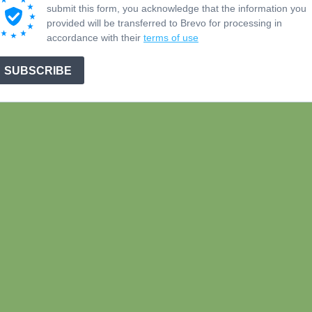
submit this form, you acknowledge that the information you
provided will be transferred to Brevo for processing in
accordance with their
terms of use
SUBSCRIBE