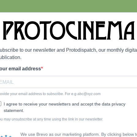
ubscribe to our newsletter and Protodispatch, our monthly digita
ublication.
our email address
ovide your email address to subscribe. For e.g
abc@xyz.com
I agree to receive your newsletters and accept the data privacy
statement.
u may unsubscribe at any time using the link in our newsletter.
We use Brevo as our marketing platform. By clicking below t